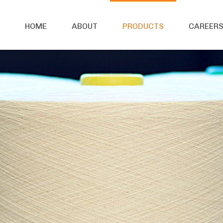
HOME
ABOUT
PRODUCTS
CAREER