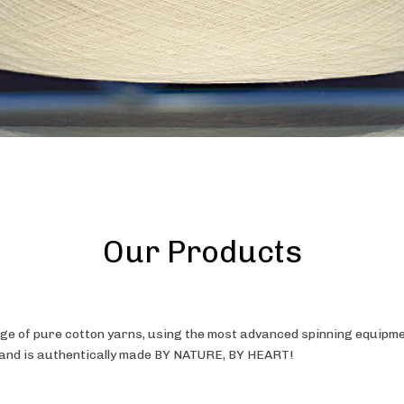
Our Products
e of pure cotton yarns, using the most advanced spinning equipmen
, and is authentically made BY NATURE, BY HEART!