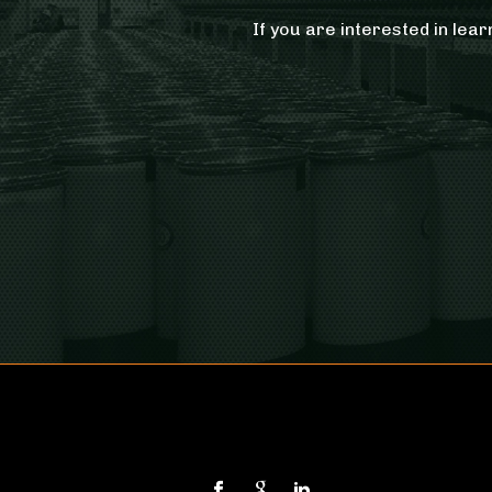
If you are interested in lea