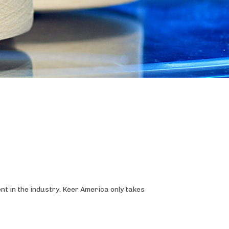
t in the industry. Keer America only takes