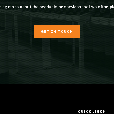
rning more about the products or services that we offer, pl
GET IN TOUCH
QUICK LINKS