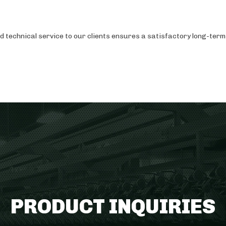
technical service to our clients ensures a satisfactory long-term 
PRODUCT INQUIRIES