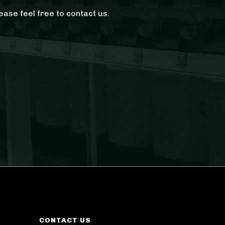
ease feel free to contact us.
CONTACT US