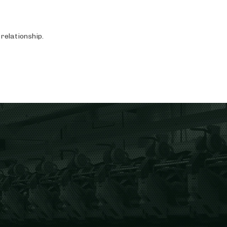
relationship.