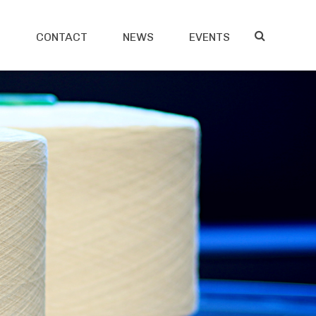
S
CONTACT
NEWS
EVENTS