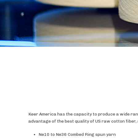
Keer America has the capacity to produce a wide rang
advantage of the best quality of US raw cotton fiber
Ne10 to Ne36 Combed Ring spun yarn