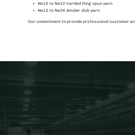
Ne10 to Ne32 Carded Ring spun yarn
Ne12 to Ne36 Amsler slub yarn
Our commitment to provide professional customer and 